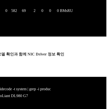
86 0 582 69 2 0 0 0 BMsRU
/W 모델 확인과 함께 NIC Driver 정보 확인
code -t system | grep -i produc
Liant DL980 G7