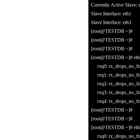
Currently Active Slave: 
Slave Interface: eth1
Slave Interface: eth3
[root@TESTDB ~]#
[root@TESTDB ~]#
[root@TESTDB ~]#
[root@TESTDB ~]# ethto
rxq0: rx_drops_no_fra
rxq1: rx_drops_no_fra
rxq2: rx_drops_no_fra
rxq3: rx_drops_no_fra
rxq4: rx_drops_no_fra
[root@TESTDB ~]#
[root@TESTDB ~]#
[root@TESTDB ~]# ethto
rxq0: rx_drops_no_fra