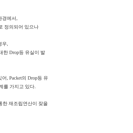
 환경에서,
00으로 정의되어 있으나
경우,
 대한 Drop등 유실이 발
어, Packet의 Drop등 유
계를 가지고 있다.
를 통한 재조립연산이 잦을