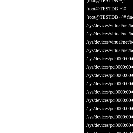
[root@TESTDB ~]#
[root@TESTDB ~]#
[root@TESTDB ~]# find /s
/sys/devices/virtual/net/
/sys/devices/virtual/net/
/sys/devices/virtual/net/
/sys/devices/virtual/net/
/sys/devices/pci0000:00
/sys/devices/pci0000:00/
/sys/devices/pci0000:00
/sys/devices/pci0000:00/
/sys/devices/pci0000:00
/sys/devices/pci0000:00/
/sys/devices/pci0000:00
/sys/devices/pci0000:00/
/sys/devices/pci0000:00