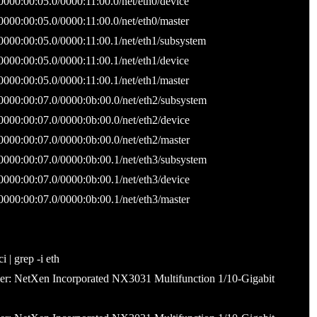
0000:00:05.0/0000:11:00.0/net/eth0/device
0000:00:05.0/0000:11:00.0/net/eth0/master
/0000:00:05.0/0000:11:00.1/net/eth1/subsystem
0000:00:05.0/0000:11:00.1/net/eth1/device
0000:00:05.0/0000:11:00.1/net/eth1/master
/0000:00:07.0/0000:0b:00.0/net/eth2/subsystem
0000:00:07.0/0000:0b:00.0/net/eth2/device
0000:00:07.0/0000:0b:00.0/net/eth2/master
/0000:00:07.0/0000:0b:00.1/net/eth3/subsystem
0000:00:07.0/0000:0b:00.1/net/eth3/device
0000:00:07.0/0000:0b:00.1/net/eth3/master
| grep -i eth
ller: NetXen Incorporated NX3031 Multifunction 1/10-Gigabit