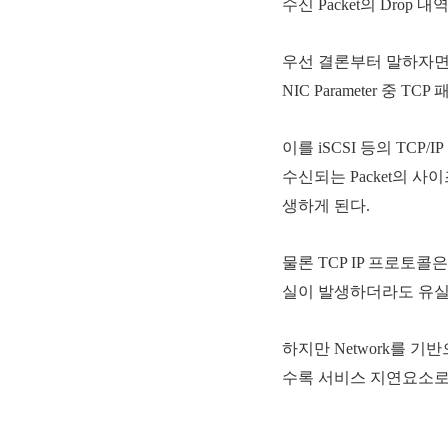
수신 Packet의 Dro
우선 결론부터 말하자면 Em
NIC Parameter 중 
이를 iSCSI 등의 TCP
수신되는 Packet의 사이즈
생하게 된다.
물론 TCP IP 프로토콜은 P
실이 발생하더라도 유실된
하지만 Network를 기
수록 서비스 지연요소로