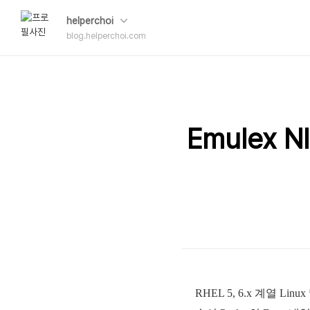
helperchoi
blog.helperchoi.com
Emulex 
RHEL 5, 6.x 계열 Li