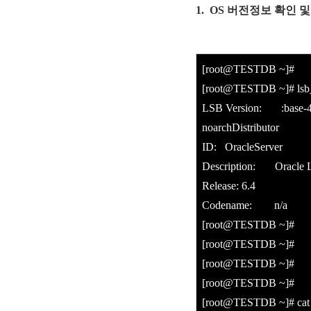
1. OS 버전정보 확인 및 
[root@TESTDB ~]#
[root@TESTDB ~]# lsb_
LSB Version: :base-4.0
noarchDistributor
ID: OracleServer
Description: Oracle Li
Release: 6.4
Codename: n/a
[root@TESTDB ~]#
[root@TESTDB ~]#
[root@TESTDB ~]#
[root@TESTDB ~]#
[root@TESTDB ~]# cat /