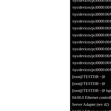
/sys/devices/pci0000:00/
/sys/devices/pci0000:00/
/sys/devices/pci0000:00
/sys/devices/pci0000:00/
/sys/devices/pci0000:00/
/sys/devices/pci0000:00
/sys/devices/pci0000:00/
/sys/devices/pci0000:00/
/sys/devices/pci0000:00
/sys/devices/pci0000:00/
/sys/devices/pci0000:00/
[root@TESTDB ~]#
[root@TESTDB ~]#
[root@TESTDB ~]# lspci 
04:00.0 Ethernet contro
Server Adapter (rev 42)